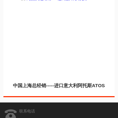
中国上海总经销-----进口意大利阿托斯ATOS
联系电话