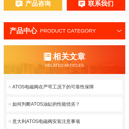
产品咨询
联系我们
产品中心
PRODUCT CATEGORY
相关文章
RELATED ARTICLES
ATOS电磁阀在严苛工况下的可靠性保障
如何判断ATOS油缸的性能优劣？
意大利ATOS电磁阀安装注意事项