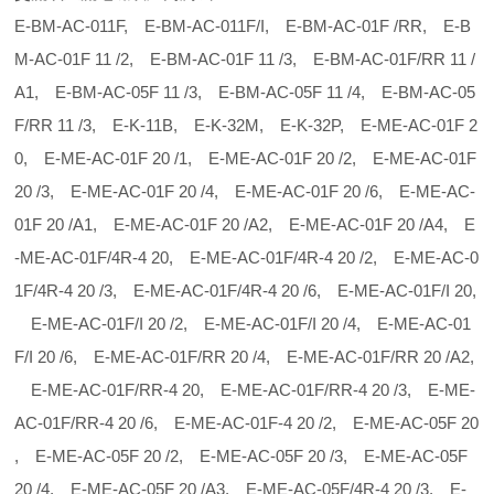
E-BM-AC-011F, E-BM-AC-011F/I, E-BM-AC-01F /RR, E-B
M-AC-01F 11 /2, E-BM-AC-01F 11 /3, E-BM-AC-01F/RR 11 /
A1, E-BM-AC-05F 11 /3, E-BM-AC-05F 11 /4, E-BM-AC-05
F/RR 11 /3, E-K-11B, E-K-32M, E-K-32P, E-ME-AC-01F 2
0, E-ME-AC-01F 20 /1, E-ME-AC-01F 20 /2, E-ME-AC-01F
20 /3, E-ME-AC-01F 20 /4, E-ME-AC-01F 20 /6, E-ME-AC-
01F 20 /A1, E-ME-AC-01F 20 /A2, E-ME-AC-01F 20 /A4, E
-ME-AC-01F/4R-4 20, E-ME-AC-01F/4R-4 20 /2, E-ME-AC-0
1F/4R-4 20 /3, E-ME-AC-01F/4R-4 20 /6, E-ME-AC-01F/I 20,
E-ME-AC-01F/I 20 /2, E-ME-AC-01F/I 20 /4, E-ME-AC-01
F/I 20 /6, E-ME-AC-01F/RR 20 /4, E-ME-AC-01F/RR 20 /A2,
E-ME-AC-01F/RR-4 20, E-ME-AC-01F/RR-4 20 /3, E-ME-
AC-01F/RR-4 20 /6, E-ME-AC-01F-4 20 /2, E-ME-AC-05F 20
, E-ME-AC-05F 20 /2, E-ME-AC-05F 20 /3, E-ME-AC-05F
20 /4, E-ME-AC-05F 20 /A3, E-ME-AC-05F/4R-4 20 /3, E-