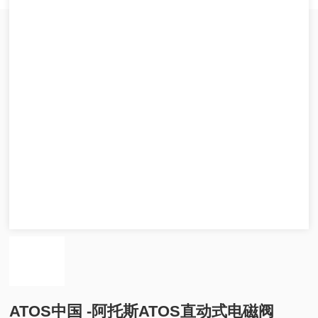
ATOS中国 -阿托斯ATOS直动式电磁阀