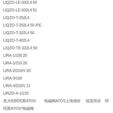
LIQZO-LE-502L4 50
LIQZO-LE-632L4 51
LIQZO-T-252L4
LIQZO-T-252L4 50 /PE
LIQZO-T-322L4 50
LIQZO-T-402L4
LIQZO-TE-322L4 50
LIRA-1/100 20
LIRA-1/210 20
LIRA-2/210/V 20
LIRA-3/100
LIRA-4/210/V 11
LIRZO-A-1/210
意大利阿托斯ATOS 电磁阀ATOS上海报价 现货供应 阿
托斯ATOS*电磁阀