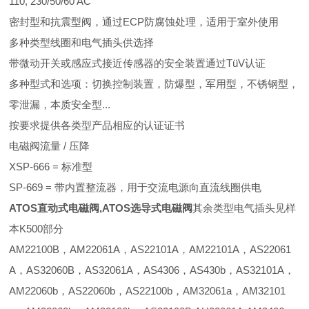
110, 230/50/60 AC
密封型和抗震型阀，通过ECP防腐蚀处理，适用于室外使用
多种类型线圈和电气插头供选择
带微动开关或感应式接近传感器的安全装置通过TüV认证
多种型式和选项：切换控制装置，防爆型，军用型，不锈钢型，
零泄漏，本质安全型...
按要求提供各类型产品相应的认证证书
电磁阀流量 / 压降
XSP-666 = 标准型
SP-669 = 带内置整流器，用于交流电源向直流线圈供电
ATOS直动式电磁阀,ATOS选导式电磁阀
其余类型电气插头见样
本K500部分
AM22100B，AM22061A，AS22101A，AM22101A，AS22061
A，AS32060B，AS32061A，AS4306，AS430b，AS32101A，
AM22060b，AS22060b，AS22100b，AM32061a，AM32101