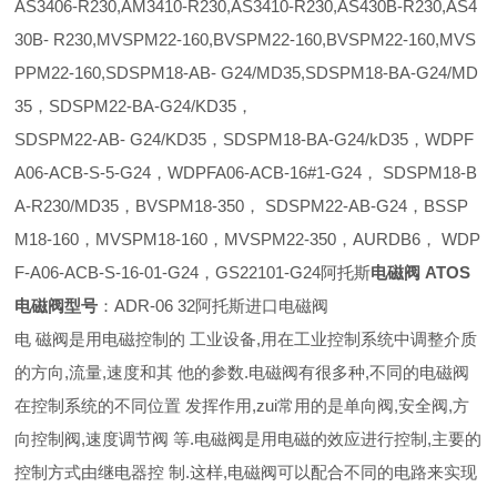
AS3406-R230,AM3410-R230,AS3410-R230,AS430B-R230,AS4
30B- R230,MVSPM22-160,BVSPM22-160,BVSPM22-160,MVS
PPM22-160,SDSPM18-AB- G24/MD35,SDSPM18-BA-G24/MD
35，SDSPM22-BA-G24/KD35，
SDSPM22-AB- G24/KD35，SDSPM18-BA-G24/kD35，WDPF
A06-ACB-S-5-G24，WDPFA06-ACB-16#1-G24， SDSPM18-B
A-R230/MD35，BVSPM18-350， SDSPM22-AB-G24，BSSP
M18-160，MVSPM18-160，MVSPM22-350，AURDB6， WDP
F-A06-ACB-S-16-01-G24，GS22101-G24阿托斯
电磁阀 ATOS
电磁阀型号
：ADR-06 32阿托斯进口电磁阀
电 磁阀是用电磁控制的 工业设备,用在工业控制系统中调整介质
的方向,流量,速度和其 他的参数.电磁阀有很多种,不同的电磁阀
在控制系统的不同位置 发挥作用,zui常用的是单向阀,安全阀,方
向控制阀,速度调节阀 等.电磁阀是用电磁的效应进行控制,主要的
控制方式由继电器控 制.这样,电磁阀可以配合不同的电路来实现