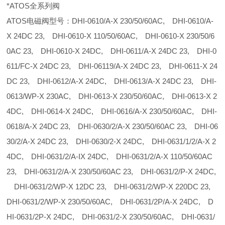
*ATOS全系列阀
ATOS电磁阀型号：DHI-0610/A-X 230/50/60AC, DHI-0610/A-
X 24DC 23, DHI-0610-X 110/50/60AC, DHI-0610-X 230/50/6
0AC 23, DHI-0610-X 24DC, DHI-0611/A-X 24DC 23, DHI-0
611/FC-X 24DC 23, DHI-06119/A-X 24DC 23, DHI-0611-X 24
DC 23, DHI-0612/A-X 24DC, DHI-0613/A-X 24DC 23, DHI-
0613/WP-X 230AC, DHI-0613-X 230/50/60AC, DHI-0613-X 2
4DC, DHI-0614-X 24DC, DHI-0616/A-X 230/50/60AC, DHI-
0618/A-X 24DC 23, DHI-0630/2/A-X 230/50/60AC 23, DHI-06
30/2/A-X 24DC 23, DHI-0630/2-X 24DC, DHI-0631/1/2/A-X 2
4DC, DHI-0631/2/A-IX 24DC, DHI-0631/2/A-X 110/50/60AC
23, DHI-0631/2/A-X 230/50/60AC 23, DHI-0631/2/P-X 24DC,
DHI-0631/2/WP-X 12DC 23, DHI-0631/2/WP-X 220DC 23,
DHI-0631/2/WP-X 230/50/60AC, DHI-0631/2P/A-X 24DC, D
HI-0631/2P-X 24DC, DHI-0631/2-X 230/50/60AC, DHI-0631/