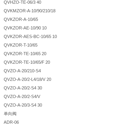
QVHZO-TE-06/3 40
QVKMZOR-A-10/90/210/18
QVKZOR-A-10/65
QVKZOR-AE-10/90 10
QVKZOR-AES-BC-10/65 10
QVKZOR-T-10/65
QVKZOR-TE-10/65 20
QVKZOR-TE-10/65/F 20
QVZO-A-20/210-S4
QVZO-A-20/2-L4/18/V 20
QVZO-A-20/2-S4 30
QVZO-A-20/2-S4/V
QVZO-A-20/3-S4 30
单向阀
ADR-06