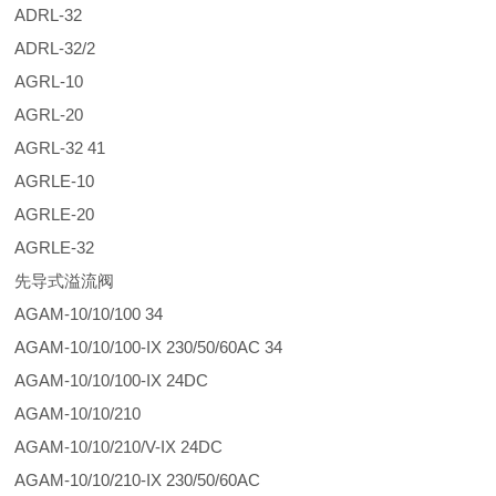
ADRL-32
ADRL-32/2
AGRL-10
AGRL-20
AGRL-32 41
AGRLE-10
AGRLE-20
AGRLE-32
先导式溢流阀
AGAM-10/10/100 34
AGAM-10/10/100-IX 230/50/60AC 34
AGAM-10/10/100-IX 24DC
AGAM-10/10/210
AGAM-10/10/210/V-IX 24DC
AGAM-10/10/210-IX 230/50/60AC