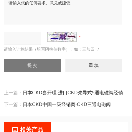
请输入计算结果（填写阿拉伯数字），如：三加四=7
上一篇：
日本CKD喜开理-进口CKD先导式5通电磁阀经销
下一篇：
日本CKD中国一级经销商-CKD三通电磁阀
相关产品