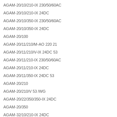
AGAM-20/10/210-IX 230/50/60AC
AGAM-20/10/210-IX 24DC
AGAM-20/10/350-IX 230/50/60AC
AGAM-20/10/350-IX 24DC
AGAM-20/100
AGAM-20/11/210/M-AO 220 21
AGAM-20/11/210/V-IX 24DC 53
AGAM-20/11/210-IX 230/50/60AC
AGAM-20/11/210-IX 24DC
AGAM-20/11/350-IX 24DC 53
AGAM-20/210
AGAM-20/210/V 53 /WG
AGAM-20/22/350/350-IX 24DC
AGAM-20/350
AGAM-32/10/210-IX 24DC