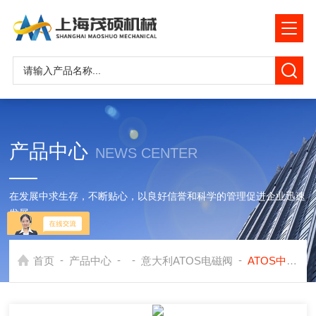
产品中心
NEWS CENTER
在发展中求生存，不断贴心，以良好信誉和科学的管理促进企业迅速
发展
-
-
-
-
首页
产品中心
意大利ATOS电磁阀
ATOS中国 -阿托斯ATOS直动式电磁阀