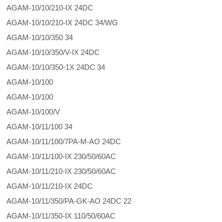
AGAM-10/10/210-IX 24DC
AGAM-10/10/210-IX 24DC 34/WG
AGAM-10/10/350 34
AGAM-10/10/350/V-IX 24DC
AGAM-10/10/350-1X 24DC 34
AGAM-10/100
AGAM-10/100
AGAM-10/100/V
AGAM-10/11/100 34
AGAM-10/11/100/7PA-M-AO 24DC
AGAM-10/11/100-IX 230/50/60AC
AGAM-10/11/210-IX 230/50/60AC
AGAM-10/11/210-IX 24DC
AGAM-10/11/350/PA-GK-AO 24DC 22
AGAM-10/11/350-IX 110/50/60AC