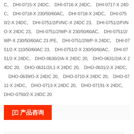
C, DHI-0715-X 24DC, DHI-0716-X 24DC, DHI-0717-X 24D
C, DHI-0718-X 230/50/60AC, DHI-0718-X 24DC, DHI-075
0/2-X 24DC, DHI-0751/2/FI/NC-X 24DC 23, DHI-0751/2/FI/N
O-X 24DC 23, DHI-0751/2/WP-X 230/50/60AC, DHI-0751/2/
WP-X 230/50/60AC 23 /PE, DHI-0751/2/WP-X 24DC, DHI-07
51/2-X 110/50/60AC 23, DHI-0751/2-X 230/50/60AC, DHI-07
51/2-X 24DC, DHO-0630/2/A-X 24DC 20, DHO-0631/2/A-X 2
4DC 20, DHO-0631/2/L1-X 24DC 20, DHO-0631/2-X 24DC,
DHO-0639/O-X 24DC 20, DHO-0710-X 24DC 20, DHO-07
11-X 24DC, DHO-0713-X 24DC 20, DHO-07191-X 24DC,
DHO-0750/2-X 24DC 20
产品咨询