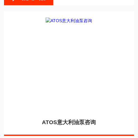
ATOS意大利油泵咨询