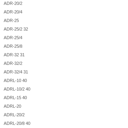
ADR-20/2
ADR-20/4
ADR-25
ADR-25/2 32
ADR-25/4
ADR-25/8
ADR-32 31
ADR-32/2
ADR-32/4 31
ADRL-10 40
ADRL-10/2 40
ADRL-15 40
ADRL-20
ADRL-20/2
ADRL-20/8 40