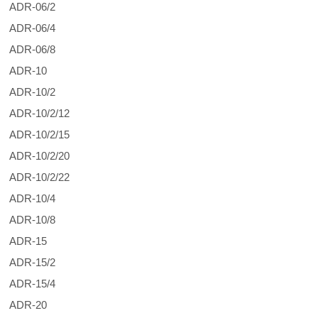
ADR-06/2
ADR-06/4
ADR-06/8
ADR-10
ADR-10/2
ADR-10/2/12
ADR-10/2/15
ADR-10/2/20
ADR-10/2/22
ADR-10/4
ADR-10/8
ADR-15
ADR-15/2
ADR-15/4
ADR-20