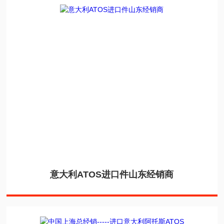
意大利ATOS进口件山东经销商