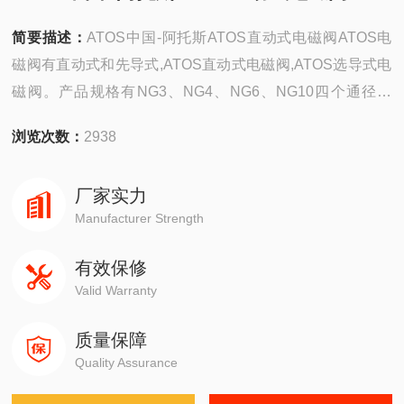
简要描述：
ATOS中国-阿托斯ATOS直动式电磁阀ATOS电
磁阀有直动式和先导式,ATOS直动式电磁阀,ATOS选导式电
磁阀。产品规格有NG3、NG4、NG6、NG10四个通径系
列，流量由6~100升/分，Z高工作压力35Mpa,其中NG3、3
浏览次数：
2938
通径元件是目前世界上Z小的自成通径系列产品，可以预见
不久将来，会和NG4一样被采纳为ISO标准。
厂家实力
Manufacturer Strength
有效保修
Valid Warranty
质量保障
Quality Assurance