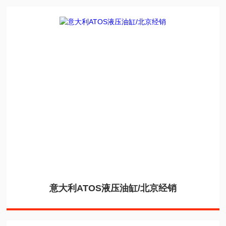
意大利ATOS液压油缸/北京经销