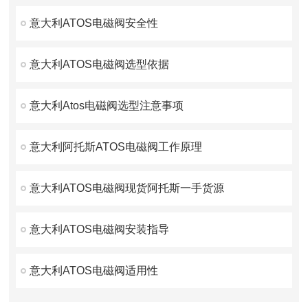
意大利ATOS电磁阀安全性
意大利ATOS电磁阀选型依据
意大利Atos电磁阀选型注意事项
意大利阿托斯ATOS电磁阀工作原理
意大利ATOS电磁阀现货阿托斯一手货源
意大利ATOS电磁阀安装指导
意大利ATOS电磁阀适用性