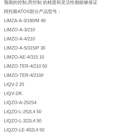
预期的控制,而控制 的精度和灵活性都能够保证
阿托斯ATOS部分产品型号：
LIMZA-A-3/180/M 40
LIMZO-A-3/210
LIMZO-A-4/210
LIMZO-A-5/315/P 30
LIMZO-AE-4/315 10
LIMZO-TER-4/210 50
LIMZO-TER-4/210/I
LIQV-2 20
LIQV-2/K
LIQZO-A-252S4
LIQZO-L-252L4 50
LIQZO-L-322L4 50
LIQZO-LE-402L4 50