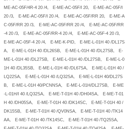
ME-AC-05F/4R-4 20 /4, E-ME-AC-05F/I 20, E-ME-AC-05F/I
20 /3, E-ME-AC-05F/I 20 /4, E-ME-AC-05F/RR 20, E-ME-A
C-05F/RR 20 /3, E-ME-AC-05F/RR 20 /4, E-ME-AC-05F/RR
-4 20 /3, E-ME-AC-05F/RR-4 20 /4, E-ME-AC-05F-4 20 /3,
E-ME-AC-05F-4 20 /4, E-ME-K-PID, E-ME-L-01H 40 /DL17S
A, E-ME-L-01H 40 /DL26SB, E-ME-L-01H 40 /DL27SB, E-
ME-L-01H 40 /DL27SB, E-ME-L-01H 40 /DL27SB, E-ME-L-0
1H 40 /DL35SB, E-ME-L-01H 40 /DL67SA, E-ME-L-01H 40 /
LQ22SA, E-ME-L-01H 40 /LQ32SA, E-ME-L-01H 40/DL27S
B, E-ME-L-01H 40/PCNNSA, E-ME-L-01H/DL27SB, E-ME
-L-01H/I 40 /LQ32SA, E-ME-T-01H 40 /DH04SA, E-ME-T-01
H 40 /DH05SA, E-ME-T-01H 40 /DK14SC, E-ME-T-01H 40 /
DK15SB, E-ME-T-01H 40 /QV0NSA, E-ME-T-01H 40 /TK14
AA, E-ME-T-01H 40 /TK14SC, E-ME-T-01H 40 /TQ25SA,
E-ME-T-01H 40 /TQ32SA, E-ME-T-01H 40 /TQ42SA, E-ME-