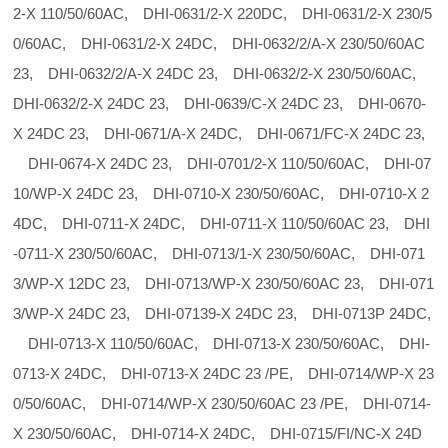
2-X 110/50/60AC, DHI-0631/2-X 220DC, DHI-0631/2-X 230/5
0/60AC, DHI-0631/2-X 24DC, DHI-0632/2/A-X 230/50/60AC
23, DHI-0632/2/A-X 24DC 23, DHI-0632/2-X 230/50/60AC,
DHI-0632/2-X 24DC 23, DHI-0639/C-X 24DC 23, DHI-0670-
X 24DC 23, DHI-0671/A-X 24DC, DHI-0671/FC-X 24DC 23,
DHI-0674-X 24DC 23, DHI-0701/2-X 110/50/60AC, DHI-07
10/WP-X 24DC 23, DHI-0710-X 230/50/60AC, DHI-0710-X 2
4DC, DHI-0711-X 24DC, DHI-0711-X 110/50/60AC 23, DHI
-0711-X 230/50/60AC, DHI-0713/1-X 230/50/60AC, DHI-071
3/WP-X 12DC 23, DHI-0713/WP-X 230/50/60AC 23, DHI-071
3/WP-X 24DC 23, DHI-07139-X 24DC 23, DHI-0713P 24DC,
DHI-0713-X 110/50/60AC, DHI-0713-X 230/50/60AC, DHI-
0713-X 24DC, DHI-0713-X 24DC 23 /PE, DHI-0714/WP-X 23
0/50/60AC, DHI-0714/WP-X 230/50/60AC 23 /PE, DHI-0714-
X 230/50/60AC, DHI-0714-X 24DC, DHI-0715/FI/NC-X 24D