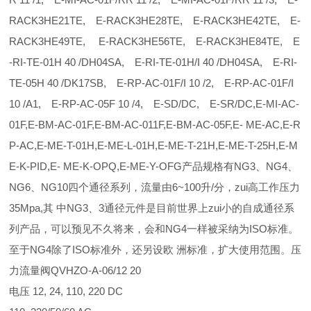
RACK3HE21TE, E-RACK3HE28TE, E-RACK3HE42TE, E-
RACK3HE49TE, E-RACK3HE56TE, E-RACK3HE84TE, E
-RI-TE-01H 40 /DH04SA, E-RI-TE-01H/I 40 /DH04SA, E-RI-
TE-05H 40 /DK17SB, E-RP-AC-01F/I 10 /2, E-RP-AC-01F/I
10 /A1, E-RP-AC-05F 10 /4, E-SD/DC, E-SR/DC,E-MI-AC-
01F,E-BM-AC-01F,E-BM-AC-011F,E-BM-AC-05F,E- ME-AC,E-R
P-AC,E-ME-T-01H,E-ME-L-01H,E-ME-T-21H,E-ME-T-25H,E-M
E-K-PID,E- ME-K-OPQ,E-ME-Y-OFG产品规格有NG3、NG4、
NG6、NG10四个通径系列，流量由6~100升/分，zui高工作压力
35Mpa,其 中NG3、3通径元件是目前世界上zui小的自成通径系
列产品，可以预见不久将来，会和NG4一样被采纳为ISO标准。
至于NG4除了ISO标准外，还另设欧 洲标准，扩大使用范围。压
力流量阀QVHZO-A-06/12 20
电压 12, 24, 110, 220 DC