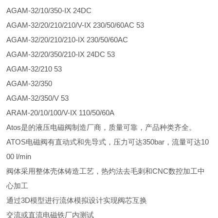
AGAM-32/10/350-IX 24DC
AGAM-32/20/210/210/V-IX 230/50/60AC 53
AGAM-32/20/210/210-IX 230/50/60AC
AGAM-32/20/350/210-IX 24DC 53
AGAM-32/210 53
AGAM-32/350
AGAM-32/350/V 53
ARAM-20/10/100/V-IX 110/50/60A
Atos是的液压电磁阀制造厂商，质量可靠，产品种类齐全。
ATOS电磁阀有直动式和先导式，压力可达350bar，流量可达10
00 l/min
阀体采用整体壳体铸造工艺，热灼法去毛刺和CNC数控加工中
心加工
通过3D模型进行流体模拟设计实现阀芯互换
交流或直流电磁铁厂内测试