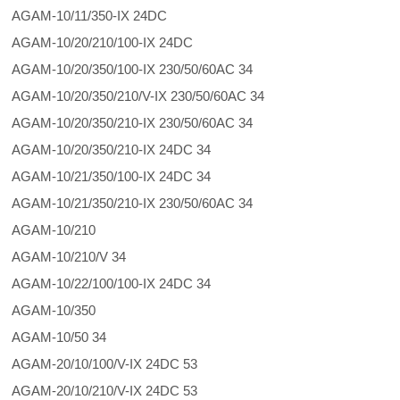
AGAM-10/11/350-IX 24DC
AGAM-10/20/210/100-IX 24DC
AGAM-10/20/350/100-IX 230/50/60AC 34
AGAM-10/20/350/210/V-IX 230/50/60AC 34
AGAM-10/20/350/210-IX 230/50/60AC 34
AGAM-10/20/350/210-IX 24DC 34
AGAM-10/21/350/100-IX 24DC 34
AGAM-10/21/350/210-IX 230/50/60AC 34
AGAM-10/210
AGAM-10/210/V 34
AGAM-10/22/100/100-IX 24DC 34
AGAM-10/350
AGAM-10/50 34
AGAM-20/10/100/V-IX 24DC 53
AGAM-20/10/210/V-IX 24DC 53