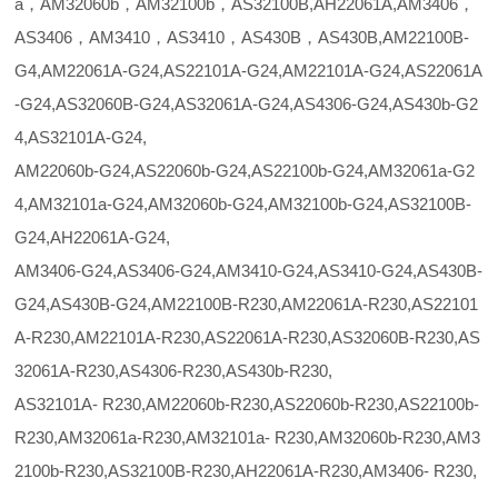
a，AM32060b，AM32100b，AS32100B,AH22061A,AM3406，
AS3406，AM3410，AS3410，AS430B，AS430B,AM22100B-
G4,AM22061A-G24,AS22101A-G24,AM22101A-G24,AS22061A
-G24,AS32060B-G24,AS32061A-G24,AS4306-G24,AS430b-G2
4,AS32101A-G24,
AM22060b-G24,AS22060b-G24,AS22100b-G24,AM32061a-G2
4,AM32101a-G24,AM32060b-G24,AM32100b-G24,AS32100B-
G24,AH22061A-G24,
AM3406-G24,AS3406-G24,AM3410-G24,AS3410-G24,AS430B-
G24,AS430B-G24,AM22100B-R230,AM22061A-R230,AS22101
A-R230,AM22101A-R230,AS22061A-R230,AS32060B-R230,AS
32061A-R230,AS4306-R230,AS430b-R230,
AS32101A- R230,AM22060b-R230,AS22060b-R230,AS22100b-
R230,AM32061a-R230,AM32101a- R230,AM32060b-R230,AM3
2100b-R230,AS32100B-R230,AH22061A-R230,AM3406- R230,