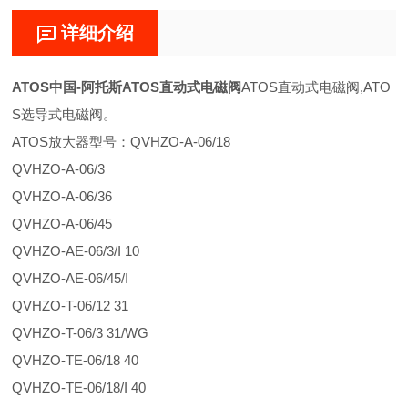
详细介绍
ATOS中国-阿托斯ATOS直动式电磁阀
ATOS直动式电磁阀,ATO
S选导式电磁阀。
ATOS放大器型号：QVHZO-A-06/18
QVHZO-A-06/3
QVHZO-A-06/36
QVHZO-A-06/45
QVHZO-AE-06/3/I 10
QVHZO-AE-06/45/I
QVHZO-T-06/12 31
QVHZO-T-06/3 31/WG
QVHZO-TE-06/18 40
QVHZO-TE-06/18/I 40