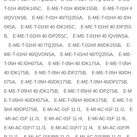
T-01H 40/DK14SC, E-ME-T-01H 40/DK15SB, E-ME-T-01H 4
0/QV1NSB, E-ME-T-01H 40/TQ25SA, E-ME-T-01H/I 40 /DH
04SA, E-ME-T-01H/I 40 /DK14SC, E-ME-T-01H/I 40 /DP25S
B, E-ME-T-01H/I 40 /DP25SC, E-ME-T-01H/I 40 /QV0NSA,
E-ME-T-01H/I 40 /TQ25SA, E-ME-T-01H/I 40/DK15SB, E-
ME-T-01H/I 40/QVONSA, E-ME-T-01H/I 40/TQ25SA, E-ME-
T-05H 40 /DH07SA, E-ME-T-05H 40 /DK17SA, E-ME-T-05H
40 /DK17SB, E-ME-T-05H 40 /DP27SB, E-ME-T-05H 40/DH
07SA, E-ME-T-05H 40/DK17SB, E-ME-T-05H 40/DP27SB,
E-ME-T-05H/I 40 /DK17SB, E-ME-T-05H/I 40 /DP27SB, E-M
E-T-05H/I 40/DH07SA, E-ME-T-05H/I 40/DK17SB, E-ME-T-0
5H/I 40/DP27SB, E-MI-AC-01F 11 /1, E-MI-AC-01F 11 /2, E
-MI-AC-01F 11 /3, E-MI-AC-01F 11 /4, E-MI-AC-01F 11 /6,
E-MI-AC-01F/7 11 /3, E-MI-AC-01F/7 11 /4, E-MI-AC-01F/R
R 11 /1, E-MI-AC-01F/RR 11 /2, E-MI-AC-01F/RR 11 /3, E-