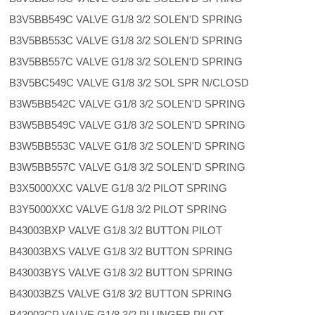
B3V5BB549C VALVE G1/8 3/2 SOLEN'D SPRING
B3V5BB553C VALVE G1/8 3/2 SOLEN'D SPRING
B3V5BB557C VALVE G1/8 3/2 SOLEN'D SPRING
B3V5BC549C VALVE G1/8 3/2 SOL SPR N/CLOSD
B3W5BB542C VALVE G1/8 3/2 SOLEN'D SPRING
B3W5BB549C VALVE G1/8 3/2 SOLEN'D SPRING
B3W5BB553C VALVE G1/8 3/2 SOLEN'D SPRING
B3W5BB557C VALVE G1/8 3/2 SOLEN'D SPRING
B3X5000XXC VALVE G1/8 3/2 PILOT SPRING
B3Y5000XXC VALVE G1/8 3/2 PILOT SPRING
B43003BXP VALVE G1/8 3/2 BUTTON PILOT
B43003BXS VALVE G1/8 3/2 BUTTON SPRING
B43003BYS VALVE G1/8 3/2 BUTTON SPRING
B43003BZS VALVE G1/8 3/2 BUTTON SPRING
B43003CP VALVE G1/8 3/2 PLUNGER PILOT