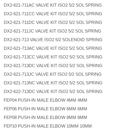
DX2-621-711AC VALVE KIT ISO2 5/2 SOL SPRING
DX2-621-711CC VALVE KIT ISO2 5/2 SOL SPRING
DX2-621-711DC VALVE KIT ISO2 5/2 SOL SPRING
DX2-621-711JC VALVE KIT ISO2 5/2 SOL SPRING
DX2-621-713 VALVE ISO2 5/2 SOLENOID SPRING
DX2-621-713AC VALVE KIT ISO2 5/2 SOL SPRING
DX2-621-713CC VALVE KIT ISO2 5/2 SOL SPRING
DX2-621-713DC VALVE KIT ISO2 5/2 SOL SPRING
DX2-621-713JC VALVE KIT ISO2 5/2 SOL SPRING
DX2-621-713NC VALVE KIT ISO2 5/2 SOL SPRING
DX2-622-713DC VALVE KIT ISO2 5/2 SOL SPRING
FEP04 PUSH-IN MALE ELBOW 4MM 4MM
FEP06 PUSH-IN MALE ELBOW 6MM 6MM
FEP08 PUSH-IN MALE ELBOW 8MM 8MM
FEP10 PUSH-IN MALE ELBOW 10MM 10MM