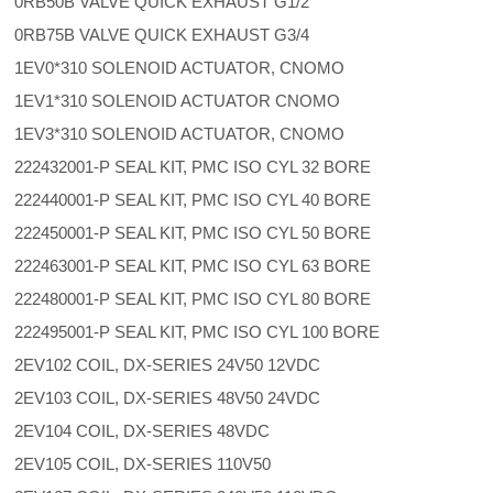
0RB50B VALVE QUICK EXHAUST G1/2
0RB75B VALVE QUICK EXHAUST G3/4
1EV0*310 SOLENOID ACTUATOR, CNOMO
1EV1*310 SOLENOID ACTUATOR CNOMO
1EV3*310 SOLENOID ACTUATOR, CNOMO
222432001-P SEAL KIT, PMC ISO CYL 32 BORE
222440001-P SEAL KIT, PMC ISO CYL 40 BORE
222450001-P SEAL KIT, PMC ISO CYL 50 BORE
222463001-P SEAL KIT, PMC ISO CYL 63 BORE
222480001-P SEAL KIT, PMC ISO CYL 80 BORE
222495001-P SEAL KIT, PMC ISO CYL 100 BORE
2EV102 COIL, DX-SERIES 24V50 12VDC
2EV103 COIL, DX-SERIES 48V50 24VDC
2EV104 COIL, DX-SERIES 48VDC
2EV105 COIL, DX-SERIES 110V50