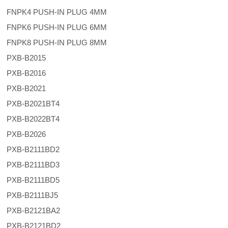
FNPK4 PUSH-IN PLUG 4MM
FNPK6 PUSH-IN PLUG 6MM
FNPK8 PUSH-IN PLUG 8MM
PXB-B2015
PXB-B2016
PXB-B2021
PXB-B2021BT4
PXB-B2022BT4
PXB-B2026
PXB-B2111BD2
PXB-B2111BD3
PXB-B2111BD5
PXB-B2111BJ5
PXB-B2121BA2
PXB-B2121BD2