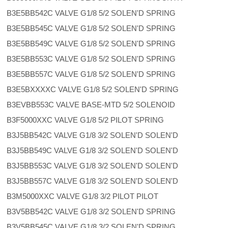
B3E5BB542C VALVE G1/8 5/2 SOLEN'D SPRING
B3E5BB545C VALVE G1/8 5/2 SOLEN'D SPRING
B3E5BB549C VALVE G1/8 5/2 SOLEN'D SPRING
B3E5BB553C VALVE G1/8 5/2 SOLEN'D SPRING
B3E5BB557C VALVE G1/8 5/2 SOLEN'D SPRING
B3E5BXXXXC VALVE G1/8 5/2 SOLEN'D SPRING
B3EVBB553C VALVE BASE-MTD 5/2 SOLENOID
B3F5000XXC VALVE G1/8 5/2 PILOT SPRING
B3J5BB542C VALVE G1/8 3/2 SOLEN'D SOLEN'D
B3J5BB549C VALVE G1/8 3/2 SOLEN'D SOLEN'D
B3J5BB553C VALVE G1/8 3/2 SOLEN'D SOLEN'D
B3J5BB557C VALVE G1/8 3/2 SOLEN'D SOLEN'D
B3M5000XXC VALVE G1/8 3/2 PILOT PILOT
B3V5BB542C VALVE G1/8 3/2 SOLEN'D SPRING
B3V5BB545C VALVE G1/8 3/2 SOLEN'D SPRING