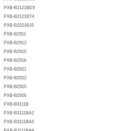
PXB-B2121BD3
PXB-B2121BT4
PXB-B2221BJ5
PXB-B2911
PXB-B2912
PXB-B2915
PXB-B2916
PXB-B2921
PXB-B2922
PXB-B2925
PXB-B2926
PXB-B3111B
PXB-B3111BA2
PXB-B3111BA3
PXB-B3111BA4