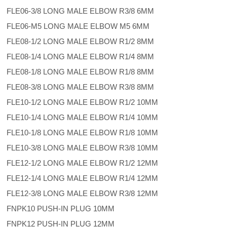
FLE06-3/8 LONG MALE ELBOW R3/8 6MM
FLE06-M5 LONG MALE ELBOW M5 6MM
FLE08-1/2 LONG MALE ELBOW R1/2 8MM
FLE08-1/4 LONG MALE ELBOW R1/4 8MM
FLE08-1/8 LONG MALE ELBOW R1/8 8MM
FLE08-3/8 LONG MALE ELBOW R3/8 8MM
FLE10-1/2 LONG MALE ELBOW R1/2 10MM
FLE10-1/4 LONG MALE ELBOW R1/4 10MM
FLE10-1/8 LONG MALE ELBOW R1/8 10MM
FLE10-3/8 LONG MALE ELBOW R3/8 10MM
FLE12-1/2 LONG MALE ELBOW R1/2 12MM
FLE12-1/4 LONG MALE ELBOW R1/4 12MM
FLE12-3/8 LONG MALE ELBOW R3/8 12MM
FNPK10 PUSH-IN PLUG 10MM
FNPK12 PUSH-IN PLUG 12MM