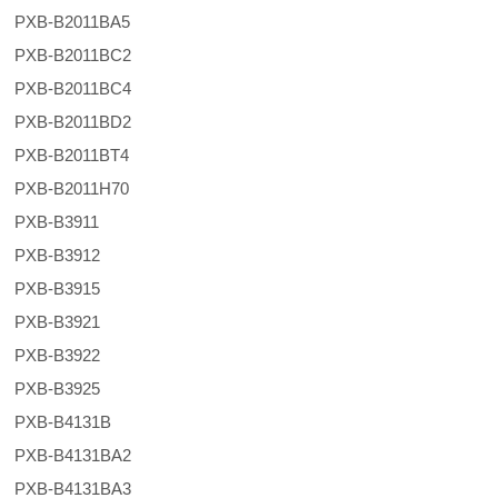
PXB-B2011BA5
PXB-B2011BC2
PXB-B2011BC4
PXB-B2011BD2
PXB-B2011BT4
PXB-B2011H70
PXB-B3911
PXB-B3912
PXB-B3915
PXB-B3921
PXB-B3922
PXB-B3925
PXB-B4131B
PXB-B4131BA2
PXB-B4131BA3