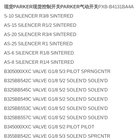
现货PARKER现货控制开关PARKER气动开关
PXB-B4131BA4A
S-10 SILENCER R3/8 SINTERED
AS-15 SILENCER R1/2 SINTERED
AS-20 SILENCER R3/4 SINTERED
AS-25 SILENCER R1 SINTERED
AS-6 SILENCER R1/8 SINTERED
AS-8 SILENCER R1/4 SINTERED
B305000XXC VALVE G1/8 5/3 PILOT SPRNGCNTR
B325BB542C VALVE G1/8 5/2 SOLEN'D SOLEN'D
B325BB545C VALVE G1/8 5/2 SOLEN'D SOLEN'D
B325BB549C VALVE G1/8 5/2 SOLEN'D SOLEN'D
B325BB553C VALVE G1/8 5/2 SOLEN'D SOLEN'D
B325BB557C VALVE G1/8 5/2 SOLEN'D SOLEN'D
B345000XXC VALVE G1/8 5/2 PILOT PILOT
B355BB542C VALVE G1/8 5/3 SOLEN'D SPRCNTR