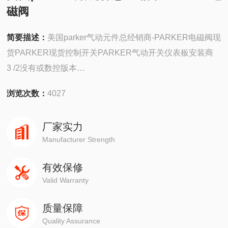
磁阀
简要描述：
美国parker气动元件总经销商-PARKER电磁阀现
货PARKER现货控制开关PARKER气动开关仪表板安装商
3 /2没有或数控版本
气动阀式电开关
浏览次数：
4027
模块化结构
广泛选择的驱动器PXB-B1011
厂家实力
Manufacturer Strength
有效保修
Valid Warranty
质量保障
Quality Assurance