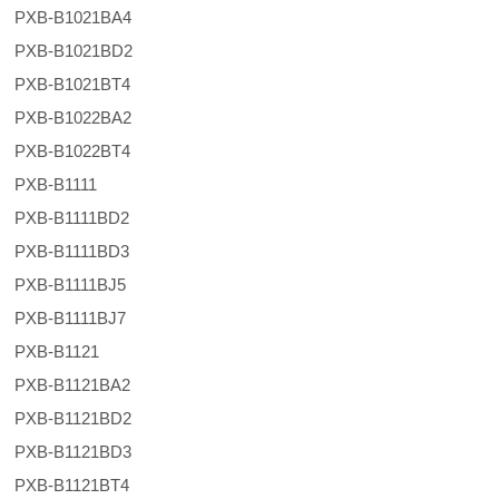
PXB-B1021BA4
PXB-B1021BD2
PXB-B1021BT4
PXB-B1022BA2
PXB-B1022BT4
PXB-B1111
PXB-B1111BD2
PXB-B1111BD3
PXB-B1111BJ5
PXB-B1111BJ7
PXB-B1121
PXB-B1121BA2
PXB-B1121BD2
PXB-B1121BD3
PXB-B1121BT4