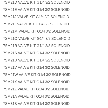
7SM21D VALVE KIT G1/4 3/2 SOLENOID
7SM21E VALVE KIT G1/4 3/2 SOLENOID
7SM21J VALVE KIT G1/4 3/2 SOLENOID
7SM21L VALVE KIT G1/4 3/2 SOLENOID
7SM21M VALVE KIT G1/4 3/2 SOLENOID
7SM21O VALVE KIT G1/4 3/2 SOLENOID
7SM21R VALVE KIT G1/4 3/2 SOLENOID
7SM21S VALVE KIT G1/4 3/2 SOLENOID
7SM21U VALVE KIT G1/4 3/2 SOLENOID
7SM21V VALVE KIT G1/4 3/2 SOLENOID
7SM21W VALVE KIT G1/4 3/2 SOLENOID
7SM21X VALVE KIT G1/4 3/2 SOLENOID
7SM21Z VALVE KIT G1/4 3/2 SOLENOID
7SM31A VALVE KIT G1/4 3/2 SOLENOID
7SM31B VALVE KIT G1/4 3/2 SOLENOID