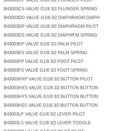
B43003CS VALVE G1/8 3/2 PLUNGER SPRING
B43003DD VALVE G1/8 3/2 DIAPHRAGM DIAPH
B43003DP VALVE G1/8 3/2 DIAPHRAGM PILOT
B43003DS VALVE G1/8 3/2 DIAPHR'M SPRING
B43003EP VALVE G1/8 3/2 PALM PILOT
B43003ES VALVE G1/8 3/2 PALM SPRING
B43003FP VALVE G1/8 3/2 FOOT PILOT
B43003FS VALVE G1/8 3/2 FOOT SPRING
B43003HXP VALVE G1/8 3/2 BUTTON PILOT
B43003HXS VALVE G1/8 3/2 BUTTON BUTTON
B43003HYS VALVE G1/8 3/2 BUTTON BUTTON
B43003HZS VALVE G1/8 3/2 BUTTON BUTTON
B43003LP VALVE G1/8 3/2 LEVER PILOT
B43003LS VALVE G1/8 3/2 LEVER TOGGLE