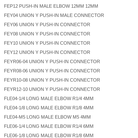
FEP12 PUSH-IN MALE ELBOW 12MM 12MM
FEY04 UNION Y PUSH-IN MALE CONNECTOR
FEY06 UNION Y PUSH-IN CONNECTOR
FEY08 UNION Y PUSH-IN CONNECTOR
FEY10 UNION Y PUSH-IN CONNECTOR
FEY12 UNION Y PUSH-IN CONNECTOR
FEYR06-04 UNION Y PUSH-IN CONNECTOR
FEYR08-06 UNION Y PUSH-IN CONNECTOR
FEYR10-08 UNION Y PUSH-IN CONNECTOR
FEYR12-10 UNION Y PUSH-IN CONNECTOR
FLE04-1/4 LONG MALE ELBOW R1/4 4MM
FLE04-1/8 LONG MALE ELBOW R1/8 4MM
FLE04-M5 LONG MALE ELBOW M5 4MM
FLE06-1/4 LONG MALE ELBOW R1/4 6MM
FLE06-1/8 LONG MALE ELBOW R1/8 6MM