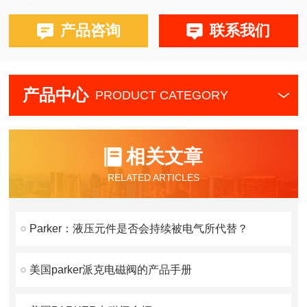
产品咨询
联系我们
产品中心
PRODUCT CATEGORY
相关文章
RELATED ARTICLES
Parker：液压元件是否会持续被电气所代替？
美国parker派克电磁阀的产品手册