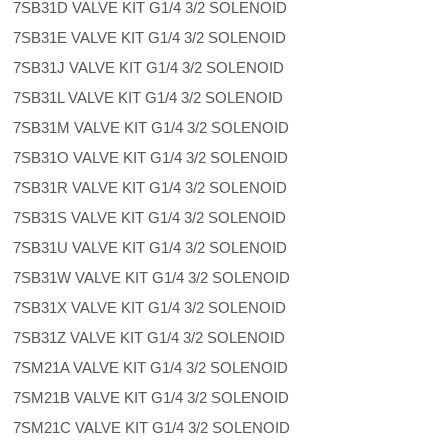
7SB31D VALVE KIT G1/4 3/2 SOLENOID
7SB31E VALVE KIT G1/4 3/2 SOLENOID
7SB31J VALVE KIT G1/4 3/2 SOLENOID
7SB31L VALVE KIT G1/4 3/2 SOLENOID
7SB31M VALVE KIT G1/4 3/2 SOLENOID
7SB31O VALVE KIT G1/4 3/2 SOLENOID
7SB31R VALVE KIT G1/4 3/2 SOLENOID
7SB31S VALVE KIT G1/4 3/2 SOLENOID
7SB31U VALVE KIT G1/4 3/2 SOLENOID
7SB31W VALVE KIT G1/4 3/2 SOLENOID
7SB31X VALVE KIT G1/4 3/2 SOLENOID
7SB31Z VALVE KIT G1/4 3/2 SOLENOID
7SM21A VALVE KIT G1/4 3/2 SOLENOID
7SM21B VALVE KIT G1/4 3/2 SOLENOID
7SM21C VALVE KIT G1/4 3/2 SOLENOID