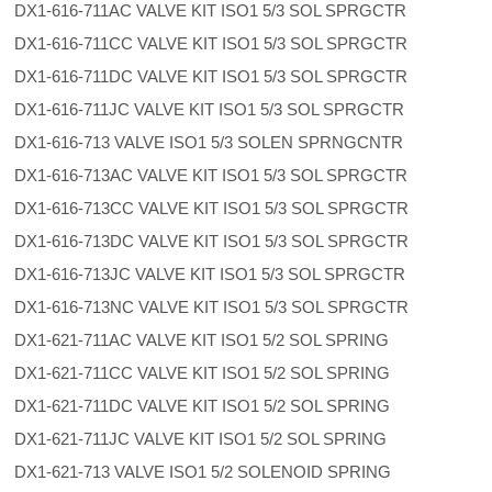
DX1-616-711AC VALVE KIT ISO1 5/3 SOL SPRGCTR
DX1-616-711CC VALVE KIT ISO1 5/3 SOL SPRGCTR
DX1-616-711DC VALVE KIT ISO1 5/3 SOL SPRGCTR
DX1-616-711JC VALVE KIT ISO1 5/3 SOL SPRGCTR
DX1-616-713 VALVE ISO1 5/3 SOLEN SPRNGCNTR
DX1-616-713AC VALVE KIT ISO1 5/3 SOL SPRGCTR
DX1-616-713CC VALVE KIT ISO1 5/3 SOL SPRGCTR
DX1-616-713DC VALVE KIT ISO1 5/3 SOL SPRGCTR
DX1-616-713JC VALVE KIT ISO1 5/3 SOL SPRGCTR
DX1-616-713NC VALVE KIT ISO1 5/3 SOL SPRGCTR
DX1-621-711AC VALVE KIT ISO1 5/2 SOL SPRING
DX1-621-711CC VALVE KIT ISO1 5/2 SOL SPRING
DX1-621-711DC VALVE KIT ISO1 5/2 SOL SPRING
DX1-621-711JC VALVE KIT ISO1 5/2 SOL SPRING
DX1-621-713 VALVE ISO1 5/2 SOLENOID SPRING