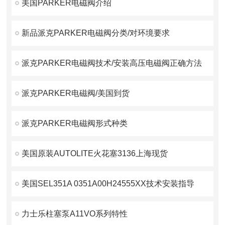
美国PARKER电磁阀介绍
新品派克PARKER电磁阀分类/对环境要求
派克PARKER电磁阀技术/安装高压电磁阀正确方法
派克PARKER电磁阀/美国到货
派克PARKER电磁阀形式种类
美国原装AUTOLITE火花塞3136上海现货
美国SEL351A 0351A00H24555XX技术安装指导
力士乐柱塞泵A11VO系列特性