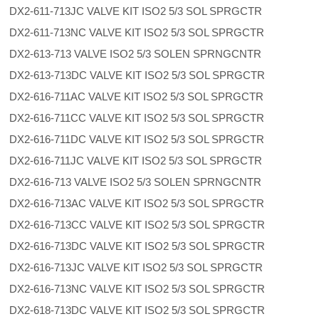
DX2-611-713JC VALVE KIT ISO2 5/3 SOL SPRGCTR
DX2-611-713NC VALVE KIT ISO2 5/3 SOL SPRGCTR
DX2-613-713 VALVE ISO2 5/3 SOLEN SPRNGCNTR
DX2-613-713DC VALVE KIT ISO2 5/3 SOL SPRGCTR
DX2-616-711AC VALVE KIT ISO2 5/3 SOL SPRGCTR
DX2-616-711CC VALVE KIT ISO2 5/3 SOL SPRGCTR
DX2-616-711DC VALVE KIT ISO2 5/3 SOL SPRGCTR
DX2-616-711JC VALVE KIT ISO2 5/3 SOL SPRGCTR
DX2-616-713 VALVE ISO2 5/3 SOLEN SPRNGCNTR
DX2-616-713AC VALVE KIT ISO2 5/3 SOL SPRGCTR
DX2-616-713CC VALVE KIT ISO2 5/3 SOL SPRGCTR
DX2-616-713DC VALVE KIT ISO2 5/3 SOL SPRGCTR
DX2-616-713JC VALVE KIT ISO2 5/3 SOL SPRGCTR
DX2-616-713NC VALVE KIT ISO2 5/3 SOL SPRGCTR
DX2-618-713DC VALVE KIT ISO2 5/3 SOL SPRGCTR