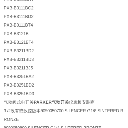
PXB-B3111BC2
PXB-B3111BD2
PXB-B3111BT4
PXB-B3121B
PXB-B3121BT4
PXB-B3211BD2
PXB-B3211BD3
PXB-B3211BJ5
PXB-B3251BA2
PXB-B3251BD2
PXB-B3251BD3
气动阀式电开关
PARKER气动开关
仪表板安装商
3 /2没有或数控版本9090050700 SILENCER G1/8 SINTERED B
RONZE
9090050800 SILENCER G1/4 SINTERED BRONZE