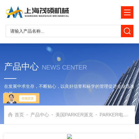
产品中心
NEWS CENTER
在发展中求生存，不断贴心，以良好信誉和科学的管理促进企业迅速
发展
-
-
-
首页
产品中心
美国PARKER派克
PARKER电磁阀