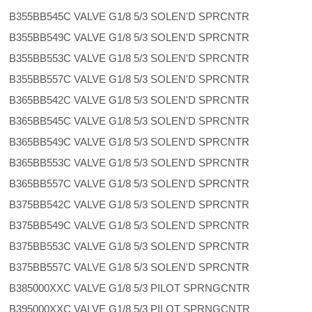
B355BB545C VALVE G1/8 5/3 SOLEN'D SPRCNTR
B355BB549C VALVE G1/8 5/3 SOLEN'D SPRCNTR
B355BB553C VALVE G1/8 5/3 SOLEN'D SPRCNTR
B355BB557C VALVE G1/8 5/3 SOLEN'D SPRCNTR
B365BB542C VALVE G1/8 5/3 SOLEN'D SPRCNTR
B365BB545C VALVE G1/8 5/3 SOLEN'D SPRCNTR
B365BB549C VALVE G1/8 5/3 SOLEN'D SPRCNTR
B365BB553C VALVE G1/8 5/3 SOLEN'D SPRCNTR
B365BB557C VALVE G1/8 5/3 SOLEN'D SPRCNTR
B375BB542C VALVE G1/8 5/3 SOLEN'D SPRCNTR
B375BB549C VALVE G1/8 5/3 SOLEN'D SPRCNTR
B375BB553C VALVE G1/8 5/3 SOLEN'D SPRCNTR
B375BB557C VALVE G1/8 5/3 SOLEN'D SPRCNTR
B385000XXC VALVE G1/8 5/3 PILOT SPRNGCNTR
B395000XXC VALVE G1/8 5/3 PILOT SPRNGCNTR