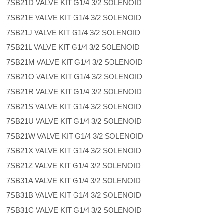
7SB21D VALVE KIT G1/4 3/2 SOLENOID
7SB21E VALVE KIT G1/4 3/2 SOLENOID
7SB21J VALVE KIT G1/4 3/2 SOLENOID
7SB21L VALVE KIT G1/4 3/2 SOLENOID
7SB21M VALVE KIT G1/4 3/2 SOLENOID
7SB21O VALVE KIT G1/4 3/2 SOLENOID
7SB21R VALVE KIT G1/4 3/2 SOLENOID
7SB21S VALVE KIT G1/4 3/2 SOLENOID
7SB21U VALVE KIT G1/4 3/2 SOLENOID
7SB21W VALVE KIT G1/4 3/2 SOLENOID
7SB21X VALVE KIT G1/4 3/2 SOLENOID
7SB21Z VALVE KIT G1/4 3/2 SOLENOID
7SB31A VALVE KIT G1/4 3/2 SOLENOID
7SB31B VALVE KIT G1/4 3/2 SOLENOID
7SB31C VALVE KIT G1/4 3/2 SOLENOID