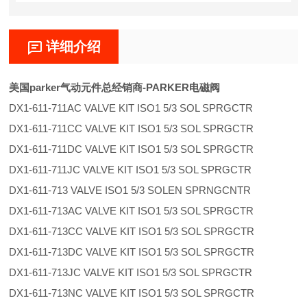
详细介绍
美国parker气动元件总经销商-PARKER电磁阀
DX1-611-711AC VALVE KIT ISO1 5/3 SOL SPRGCTR
DX1-611-711CC VALVE KIT ISO1 5/3 SOL SPRGCTR
DX1-611-711DC VALVE KIT ISO1 5/3 SOL SPRGCTR
DX1-611-711JC VALVE KIT ISO1 5/3 SOL SPRGCTR
DX1-611-713 VALVE ISO1 5/3 SOLEN SPRNGCNTR
DX1-611-713AC VALVE KIT ISO1 5/3 SOL SPRGCTR
DX1-611-713CC VALVE KIT ISO1 5/3 SOL SPRGCTR
DX1-611-713DC VALVE KIT ISO1 5/3 SOL SPRGCTR
DX1-611-713JC VALVE KIT ISO1 5/3 SOL SPRGCTR
DX1-611-713NC VALVE KIT ISO1 5/3 SOL SPRGCTR