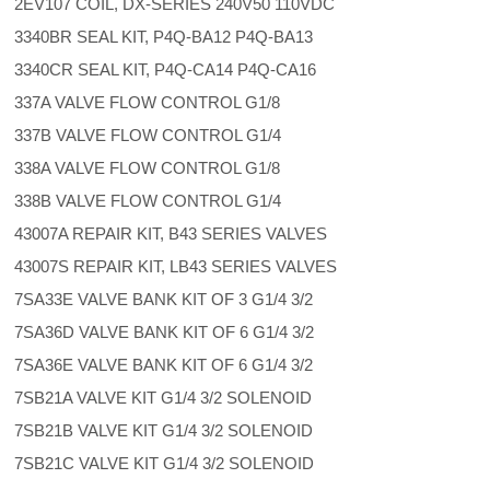
2EV107 COIL, DX-SERIES 240V50 110VDC
3340BR SEAL KIT, P4Q-BA12 P4Q-BA13
3340CR SEAL KIT, P4Q-CA14 P4Q-CA16
337A VALVE FLOW CONTROL G1/8
337B VALVE FLOW CONTROL G1/4
338A VALVE FLOW CONTROL G1/8
338B VALVE FLOW CONTROL G1/4
43007A REPAIR KIT, B43 SERIES VALVES
43007S REPAIR KIT, LB43 SERIES VALVES
7SA33E VALVE BANK KIT OF 3 G1/4 3/2
7SA36D VALVE BANK KIT OF 6 G1/4 3/2
7SA36E VALVE BANK KIT OF 6 G1/4 3/2
7SB21A VALVE KIT G1/4 3/2 SOLENOID
7SB21B VALVE KIT G1/4 3/2 SOLENOID
7SB21C VALVE KIT G1/4 3/2 SOLENOID