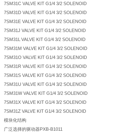
7SM31C VALVE KIT G1/4 3/2 SOLENOID
7SM31D VALVE KIT G1/4 3/2 SOLENOID
7SM31E VALVE KIT G1/4 3/2 SOLENOID
7SM31J VALVE KIT G1/4 3/2 SOLENOID
7SM31L VALVE KIT G1/4 3/2 SOLENOID
7SM31M VALVE KIT G1/4 3/2 SOLENOID
7SM31O VALVE KIT G1/4 3/2 SOLENOID
7SM31R VALVE KIT G1/4 3/2 SOLENOID
7SM31S VALVE KIT G1/4 3/2 SOLENOID
7SM31U VALVE KIT G1/4 3/2 SOLENOID
7SM31W VALVE KIT G1/4 3/2 SOLENOID
7SM31X VALVE KIT G1/4 3/2 SOLENOID
7SM31Z VALVE KIT G1/4 3/2 SOLENOID
模块化结构
广泛选择的驱动器PXB-B1011