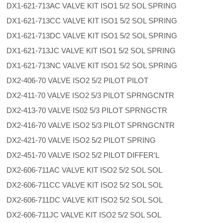
DX1-621-713AC VALVE KIT ISO1 5/2 SOL SPRING
DX1-621-713CC VALVE KIT ISO1 5/2 SOL SPRING
DX1-621-713DC VALVE KIT ISO1 5/2 SOL SPRING
DX1-621-713JC VALVE KIT ISO1 5/2 SOL SPRING
DX1-621-713NC VALVE KIT ISO1 5/2 SOL SPRING
DX2-406-70 VALVE ISO2 5/2 PILOT PILOT
DX2-411-70 VALVE ISO2 5/3 PILOT SPRNGCNTR
DX2-413-70 VALVE IS02 5/3 PILOT SPRNGCTR
DX2-416-70 VALVE ISO2 5/3 PILOT SPRNGCNTR
DX2-421-70 VALVE ISO2 5/2 PILOT SPRING
DX2-451-70 VALVE ISO2 5/2 PILOT DIFFER'L
DX2-606-711AC VALVE KIT ISO2 5/2 SOL SOL
DX2-606-711CC VALVE KIT ISO2 5/2 SOL SOL
DX2-606-711DC VALVE KIT ISO2 5/2 SOL SOL
DX2-606-711JC VALVE KIT ISO2 5/2 SOL SOL