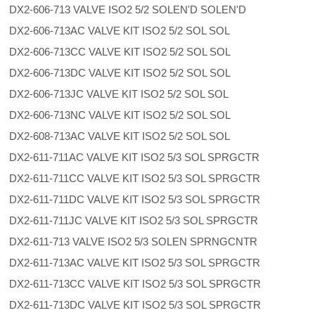
DX2-606-713 VALVE ISO2 5/2 SOLEN'D SOLEN'D
DX2-606-713AC VALVE KIT ISO2 5/2 SOL SOL
DX2-606-713CC VALVE KIT ISO2 5/2 SOL SOL
DX2-606-713DC VALVE KIT ISO2 5/2 SOL SOL
DX2-606-713JC VALVE KIT ISO2 5/2 SOL SOL
DX2-606-713NC VALVE KIT ISO2 5/2 SOL SOL
DX2-608-713AC VALVE KIT ISO2 5/2 SOL SOL
DX2-611-711AC VALVE KIT ISO2 5/3 SOL SPRGCTR
DX2-611-711CC VALVE KIT ISO2 5/3 SOL SPRGCTR
DX2-611-711DC VALVE KIT ISO2 5/3 SOL SPRGCTR
DX2-611-711JC VALVE KIT ISO2 5/3 SOL SPRGCTR
DX2-611-713 VALVE ISO2 5/3 SOLEN SPRNGCNTR
DX2-611-713AC VALVE KIT ISO2 5/3 SOL SPRGCTR
DX2-611-713CC VALVE KIT ISO2 5/3 SOL SPRGCTR
DX2-611-713DC VALVE KIT ISO2 5/3 SOL SPRGCTR