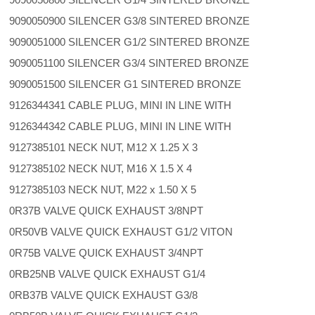
9090050900 SILENCER G3/8 SINTERED BRONZE
9090051000 SILENCER G1/2 SINTERED BRONZE
9090051100 SILENCER G3/4 SINTERED BRONZE
9090051500 SILENCER G1 SINTERED BRONZE
9126344341 CABLE PLUG, MINI IN LINE WITH
9126344342 CABLE PLUG, MINI IN LINE WITH
9127385101 NECK NUT, M12 X 1.25 X 3
9127385102 NECK NUT, M16 X 1.5 X 4
9127385103 NECK NUT, M22 x 1.50 X 5
0R37B VALVE QUICK EXHAUST 3/8NPT
0R50VB VALVE QUICK EXHAUST G1/2 VITON
0R75B VALVE QUICK EXHAUST 3/4NPT
0RB25NB VALVE QUICK EXHAUST G1/4
0RB37B VALVE QUICK EXHAUST G3/8