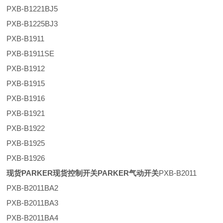
PXB-B1221BJ5
PXB-B1225BJ3
PXB-B1911
PXB-B1911SE
PXB-B1912
PXB-B1915
PXB-B1916
PXB-B1921
PXB-B1922
PXB-B1925
PXB-B1926
现货PARKER现货控制开关PARKER气动开关
PXB-B2011
PXB-B2011BA2
PXB-B2011BA3
PXB-B2011BA4