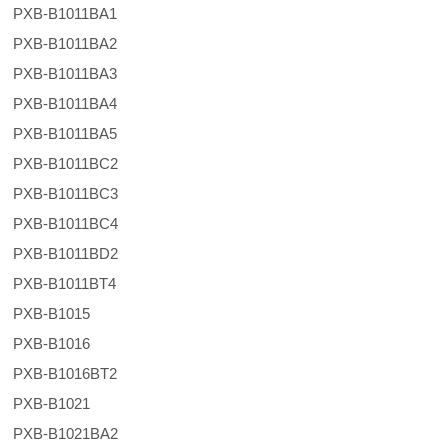
PXB-B1011BA1
PXB-B1011BA2
PXB-B1011BA3
PXB-B1011BA4
PXB-B1011BA5
PXB-B1011BC2
PXB-B1011BC3
PXB-B1011BC4
PXB-B1011BD2
PXB-B1011BT4
PXB-B1015
PXB-B1016
PXB-B1016BT2
PXB-B1021
PXB-B1021BA2