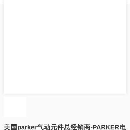
美国parker气动元件总经销商-PARKER电